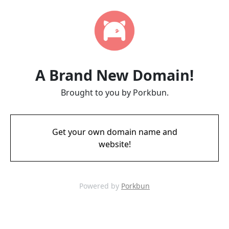
A Brand New Domain!
Brought to you by Porkbun.
Get your own domain name and
website!
Powered by
Porkbun